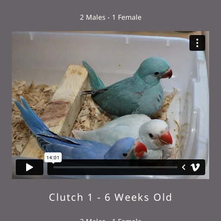
2 Males - 1 Female
Clutch 1 - 6 Weeks Old