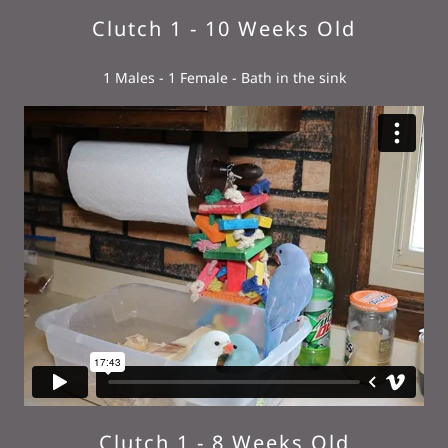
Clutch 1 - 10 Weeks Old
1 Males - 1 Female - Bath in the sink
Clutch 1 - 8 Weeks Old