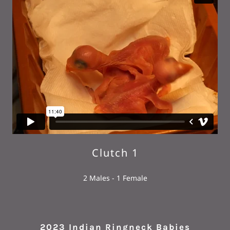
Clutch 1
2 Males - 1 Female
2023 Indian Ringneck Babies