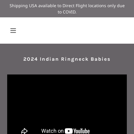
Shipping USA available to Direct Flight locations only due
to COVID.
2024 Indian Ringneck Babies