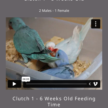
2 Males - 1 Female
Clutch 1 - 6 Weeks Old Feeding
Time