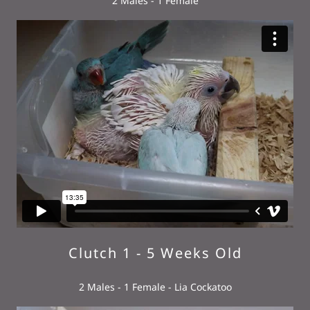
2 Males - 1 Female
Clutch 1 - 5 Weeks Old
2 Males - 1 Female - Lia Cockatoo