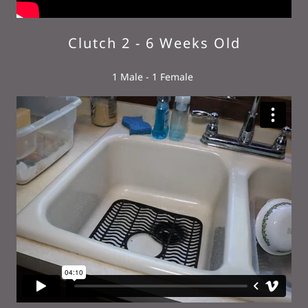
Clutch 2 - 6 Weeks Old
1 Male - 1 Female