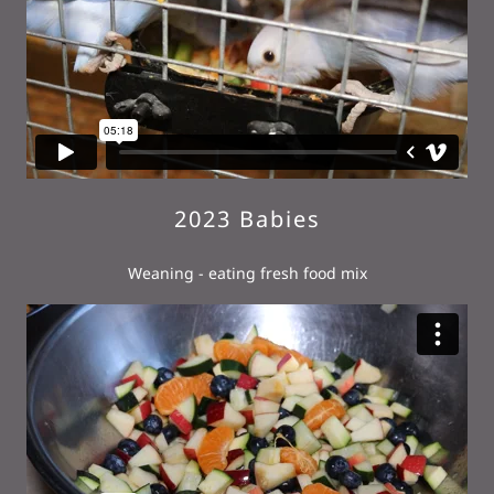
2023 Babies
Weaning - eating fresh food mix