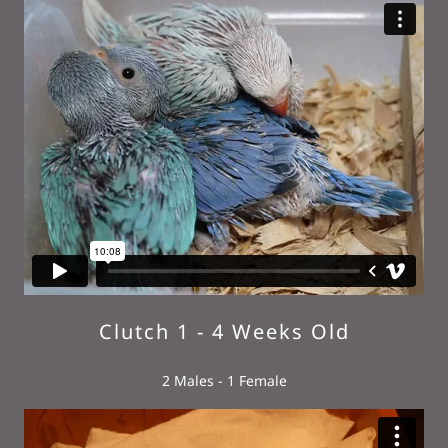
Clutch 1 - 4 Weeks Old
2 Males - 1 Female