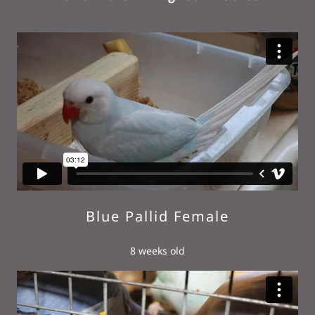
Blue Pallid Female
8 weeks old